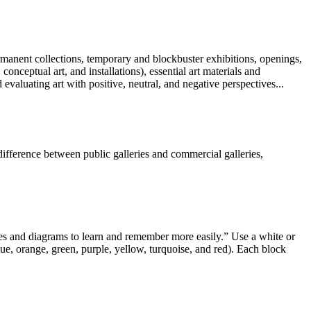
rmanent collections, temporary and blockbuster exhibitions, openings,
ceptual art, and installations), essential art materials and
d evaluating art with positive, neutral, and negative perspectives...
difference between public galleries and commercial galleries,
ages and diagrams to learn and remember more easily.” Use a white or
lue, orange, green, purple, yellow, turquoise, and red). Each block