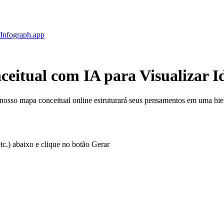
Infograph
.app
ceitual com IA
para Visualizar I
 nosso mapa conceitual online estruturará seus pensamentos em uma hier
tc.) abaixo e clique no botão Gerar