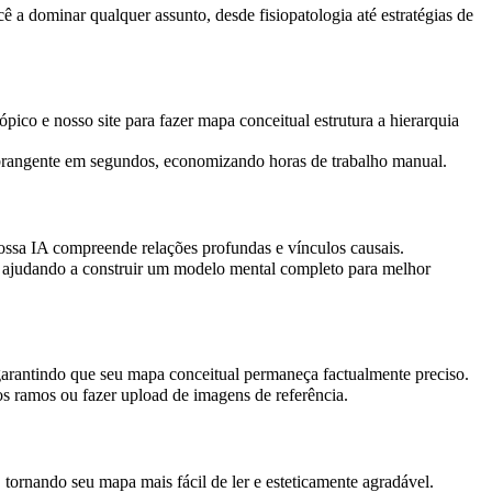
a dominar qualquer assunto, desde fisiopatologia até estratégias de
pico e nosso site para fazer mapa conceitual estrutura a hierarquia
 abrangente em segundos, economizando horas de trabalho manual.
ossa IA compreende relações profundas e vínculos causais.
es, ajudando a construir um modelo mental completo para melhor
garantindo que seu mapa conceitual permaneça factualmente preciso.
vos ramos ou fazer upload de imagens de referência.
tornando seu mapa mais fácil de ler e esteticamente agradável.