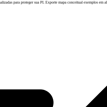
nalizadas para proteger sua PI. Exporte mapa conceitual exemplos em a