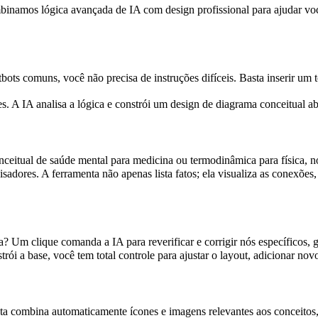
namos lógica avançada de IA com design profissional para ajudar você 
s comuns, você não precisa de instruções difíceis. Basta inserir um tó
s. A IA analisa a lógica e constrói um design de diagrama conceitual
eitual de saúde mental para medicina ou termodinâmica para física, n
isadores. A ferramenta não apenas lista fatos; ela visualiza as conexõ
Um clique comanda a IA para reverificar e corrigir nós específicos, 
trói a base, você tem total controle para ajustar o layout, adicionar no
a combina automaticamente ícones e imagens relevantes aos conceitos, 