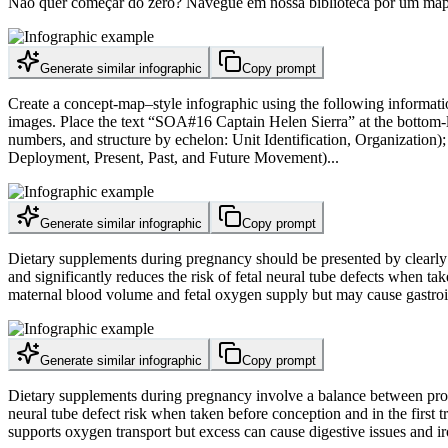
Não quer começar do zero? Navegue em nossa biblioteca por um mapa c
Generate similar infographic
Copy prompt
Create a concept-map–style infographic using the following information
images. Place the text “SOA#16 Captain Helen Sierra” at the bottom-left
numbers, and structure by echelon: Unit Identification, Organization);
Deployment, Present, Past, and Future Movement)...
Generate similar infographic
Copy prompt
Dietary supplements during pregnancy should be presented by clearly ex
and significantly reduces the risk of fetal neural tube defects when t
maternal blood volume and fetal oxygen supply but may cause gastroint
Generate similar infographic
Copy prompt
Dietary supplements during pregnancy involve a balance between proven 
neural tube defect risk when taken before conception and in the first
supports oxygen transport but excess can cause digestive issues and ir