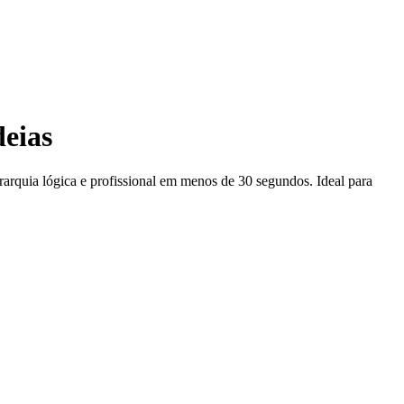
deias
arquia lógica e profissional em menos de 30 segundos. Ideal para