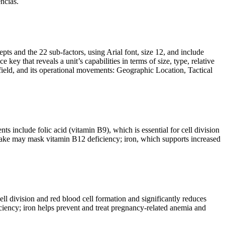
ncias.
pts and the 22 sub-factors, using Arial font, size 12, and include
ey that reveals a unit’s capabilities in terms of size, type, relative
lefield, and its operational movements: Geographic Location, Tactical
 include folic acid (vitamin B9), which is essential for cell division
 intake may mask vitamin B12 deficiency; iron, which supports increased
ell division and red blood cell formation and significantly reduces
ciency; iron helps prevent and treat pregnancy-related anemia and