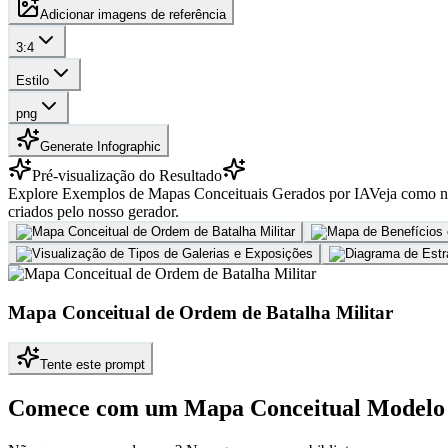
Adicionar imagens de referência
3:4
Estilo
png
Generate Infographic
Pré-visualização do Resultado
Explore Exemplos de Mapas Conceituais Gerados por IA
Veja como no
criados pelo nosso gerador.
Mapa Conceitual de Ordem de Batalha Militar
Tente este prompt
Comece com um Mapa Conceitual Modelo