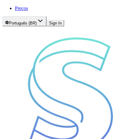
Preços
Português (BR)
Sign In