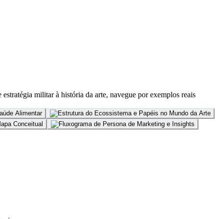
stratégia militar à história da arte, navegue por exemplos reais