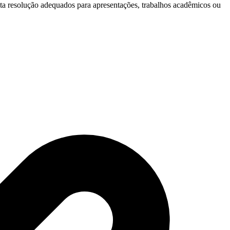
lta resolução adequados para apresentações, trabalhos acadêmicos ou