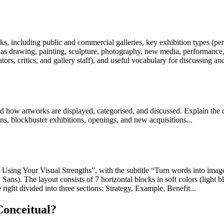
ks, including public and commercial galleries, key exhibition types (pe
 drawing, painting, sculpture, photography, new media, performance, con
tors, critics, and gallery staff), and useful vocabulary for discussing an
and how artworks are displayed, categorised, and discussed. Explain the 
ns, blockbuster exhibitions, openings, and new acquisitions...
 by Using Your Visual Strengths”, with the subtitle “Turn words into im
ans). The layout consists of 7 horizontal blocks in soft colors (light b
e right divided into three sections: Strategy, Example, Benefit...
Conceitual?