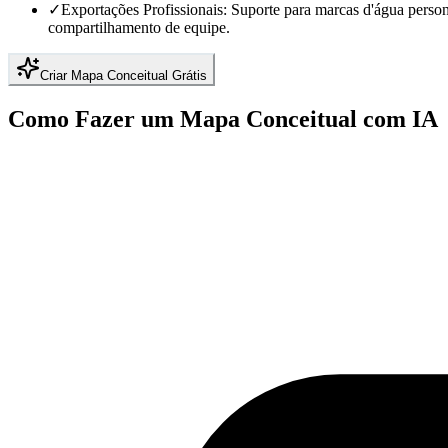
✓
Exportações Profissionais: Suporte para marcas d'água perso
compartilhamento de equipe.
Criar Mapa Conceitual Grátis
Como Fazer um Mapa Conceitual com IA