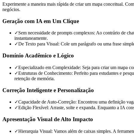
Experimente a maneira mais rápida de criar um mapa conceitual. Combi
negócios.
Geração com IA em Um Clique
✓
Sem necessidade de prompts complexos: Ao contrário de chatbot
instantaneamente.
✓
De Texto para Visual: Cole um parágrafo ou uma frase simple
Domínio Acadêmico e Lógico
✓
Especializado em Complexidade: Seja para criar um mapa conc
✓
Estruturas de Conhecimento: Perfeito para estudantes e pesqu
retenção de memória.
Correção Inteligente e Personalização
✓
Capacidade de Auto-Correção: Encontrou uma definição vaga? 
✓
Edição Flexível: Arraste, solte e expanda. Enquanto a IA cons
Apresentação Visual de Alto Impacto
✓
Hierarquia Visual: Vamos além de caixas simples. A ferrament