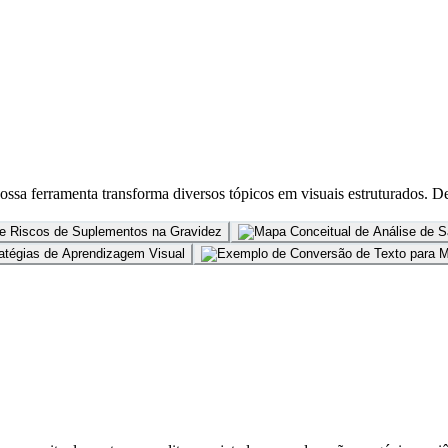
ssa ferramenta transforma diversos tópicos em visuais estruturados. De e