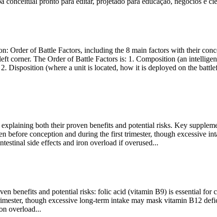
onceitual pronto para editar, projetado para educação, negócios e ciê
: Order of Battle Factors, including the 8 main factors with their conce
 corner. The Order of Battle Factors is: 1. Composition (an intelligence k
 2. Disposition (where a unit is located, how it is deployed on the batt
plaining both their proven benefits and potential risks. Key supplements
aken before conception and during the first trimester, though excessive
estinal side effects and iron overload if overused...
benefits and potential risks: folic acid (vitamin B9) is essential for c
 trimester, though excessive long-term intake may mask vitamin B12 defi
on overload...