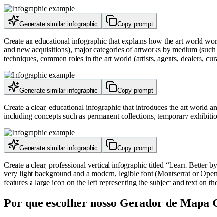
Generate similar infographic
Copy prompt
Create an educational infographic that explains how the art world wor
and new acquisitions), major categories of artworks by medium (such as
techniques, common roles in the art world (artists, agents, dealers, cura
Generate similar infographic
Copy prompt
Create a clear, educational infographic that introduces the art world 
including concepts such as permanent collections, temporary exhibitio
Generate similar infographic
Copy prompt
Create a clear, professional vertical infographic titled “Learn Better
very light background and a modern, legible font (Montserrat or Open S
features a large icon on the left representing the subject and text on th
Por que escolher nosso Gerador de Mapa 