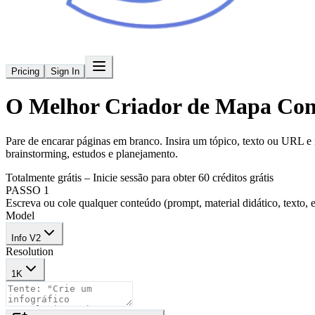
Pricing
Sign In
O Melhor
Criador de Mapa Con
Pare de encarar páginas em branco. Insira um tópico, texto ou URL e
brainstorming, estudos e planejamento.
Totalmente grátis – Inicie sessão para obter 60 créditos grátis
PASSO 1
Escreva ou cole qualquer conteúdo (prompt, material didático, texto, e
Model
Info V2
Resolution
1K