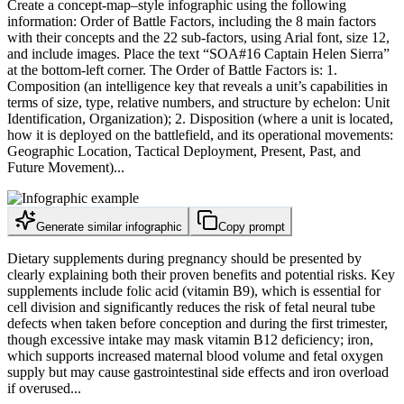
Create a concept-map–style infographic using the following
information: Order of Battle Factors, including the 8 main factors
with their concepts and the 22 sub-factors, using Arial font, size 12,
and include images. Place the text “SOA#16 Captain Helen Sierra”
at the bottom-left corner. The Order of Battle Factors is: 1.
Composition (an intelligence key that reveals a unit’s capabilities in
terms of size, type, relative numbers, and structure by echelon: Unit
Identification, Organization); 2. Disposition (where a unit is located,
how it is deployed on the battlefield, and its operational movements:
Geographic Location, Tactical Deployment, Present, Past, and
Future Movement)...
Generate similar infographic
Copy prompt
Dietary supplements during pregnancy should be presented by
clearly explaining both their proven benefits and potential risks. Key
supplements include folic acid (vitamin B9), which is essential for
cell division and significantly reduces the risk of fetal neural tube
defects when taken before conception and during the first trimester,
though excessive intake may mask vitamin B12 deficiency; iron,
which supports increased maternal blood volume and fetal oxygen
supply but may cause gastrointestinal side effects and iron overload
if overused...