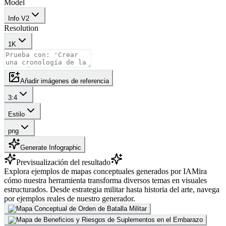
Model
Info V2
Resolution
1K
Añadir imágenes de referencia
3:4
Estilo
png
Generate Infographic
Previsualización del resultado
Explora ejemplos de mapas conceptuales generados por IA
Mira
cómo nuestra herramienta transforma diversos temas en visuales
estructurados. Desde estrategia militar hasta historia del arte, navega
por ejemplos reales de nuestro generador.