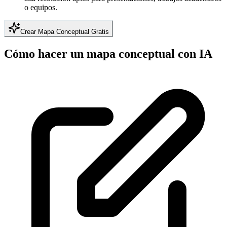
o equipos.
Crear Mapa Conceptual Gratis
Cómo hacer un mapa conceptual con IA