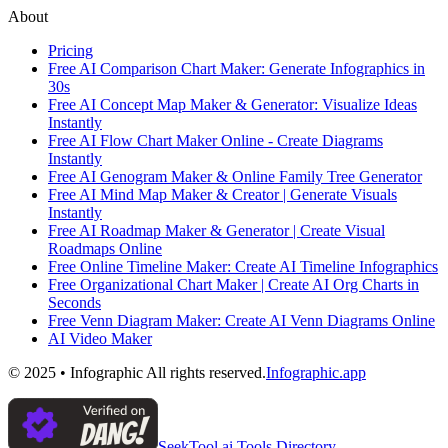
About
Pricing
Free AI Comparison Chart Maker: Generate Infographics in
30s
Free AI Concept Map Maker & Generator: Visualize Ideas
Instantly
Free AI Flow Chart Maker Online - Create Diagrams
Instantly
Free AI Genogram Maker & Online Family Tree Generator
Free AI Mind Map Maker & Creator | Generate Visuals
Instantly
Free AI Roadmap Maker & Generator | Create Visual
Roadmaps Online
Free Online Timeline Maker: Create AI Timeline Infographics
Free Organizational Chart Maker | Create AI Org Charts in
Seconds
Free Venn Diagram Maker: Create AI Venn Diagrams Online
AI Video Maker
© 2025 • Infographic All rights reserved.
Infographic.app
SeekTool.ai Tools Directory