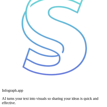
Infograph.app
AI turns your text into visuals so sharing your ideas is quick and
effective.