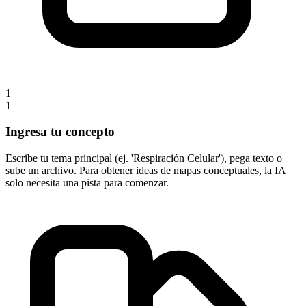
1
1
Ingresa tu concepto
Escribe tu tema principal (ej. 'Respiración Celular'), pega texto o
sube un archivo. Para obtener ideas de mapas conceptuales, la IA
solo necesita una pista para comenzar.