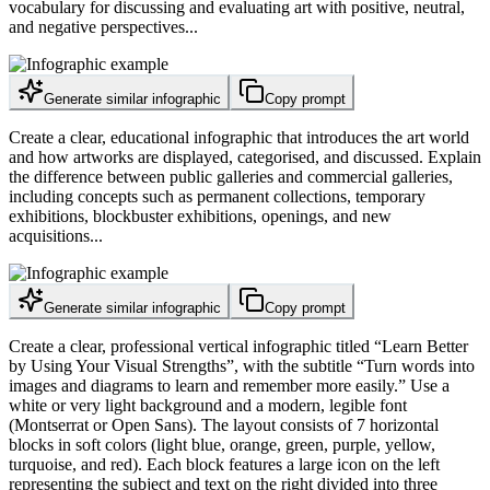
vocabulary for discussing and evaluating art with positive, neutral,
and negative perspectives...
Generate similar infographic
Copy prompt
Create a clear, educational infographic that introduces the art world
and how artworks are displayed, categorised, and discussed. Explain
the difference between public galleries and commercial galleries,
including concepts such as permanent collections, temporary
exhibitions, blockbuster exhibitions, openings, and new
acquisitions...
Generate similar infographic
Copy prompt
Create a clear, professional vertical infographic titled “Learn Better
by Using Your Visual Strengths”, with the subtitle “Turn words into
images and diagrams to learn and remember more easily.” Use a
white or very light background and a modern, legible font
(Montserrat or Open Sans). The layout consists of 7 horizontal
blocks in soft colors (light blue, orange, green, purple, yellow,
turquoise, and red). Each block features a large icon on the left
representing the subject and text on the right divided into three