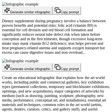
Generate similar infographic
Copy prompt
Dietary supplements during pregnancy involve a balance between
proven benefits and potential risks: folic acid (vitamin B9) is
essential for cell division and red blood cell formation and
significantly reduces neural tube defect risk when taken before
conception and in the first trimester, though excessive long-term
intake may mask vitamin B12 deficiency; iron helps prevent and
treat pregnancy-related anemia and supports oxygen transport but
excess can cause digestive issues and iron overload...
Generate similar infographic
Copy prompt
Create an educational infographic that explains how the art world
works, including public and commercial galleries, key exhibition
types (permanent collections, temporary and blockbuster exhibitions,
openings, and new acquisitions), major categories of artworks by
medium (such as drawing, painting, sculpture, photography, new
media, performance, conceptual art, and installations), essential art
materials and techniques, common roles in the art world (artists,
agents, dealers, curators, critics, and gallery staff), and useful