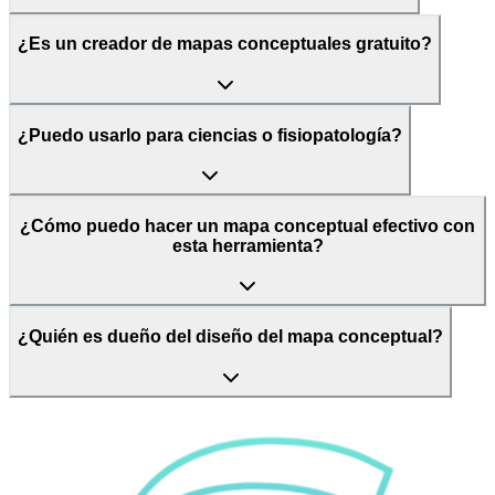
¿Es un creador de mapas conceptuales gratuito?
¿Puedo usarlo para ciencias o fisiopatología?
¿Cómo puedo hacer un mapa conceptual efectivo con
esta herramienta?
¿Quién es dueño del diseño del mapa conceptual?