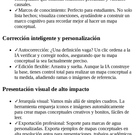
causales.
✓
Marcos de conocimiento: Perfecto para estudiantes. No solo
lista hechos; visualiza conexiones, ayudándote a construir un
marco cognitivo para recordar mejor al hacer un mapa
conceptual.
Corrección inteligente y personalización
✓
Autocorrección: ¿Una definición vaga? Un clic ordena a la
IA verificar y corregir nodos, asegurando que tu mapa
conceptual ia sea factualmente preciso.
✓
Edición flexible: Arrastra y suelta. Aunque la IA construye
la base, tienes control total para realizar un mapa conceptual a
tu medida, añadiendo ramas o imágenes de referencia.
Presentación visual de alto impacto
✓
Jerarquía visual: Vamos más allá de simples cuadros. La
herramienta empareja iconos e imágenes automáticamente
para crear mapas conceptuales creativos y bonitos, fáciles de
leer.
✓
Exportación profesional: Soporte para marcas de agua
personalizadas. Exporta ejemplos de mapas conceptuales en
alta resolución aptos para presentaciones, trabajos académicos