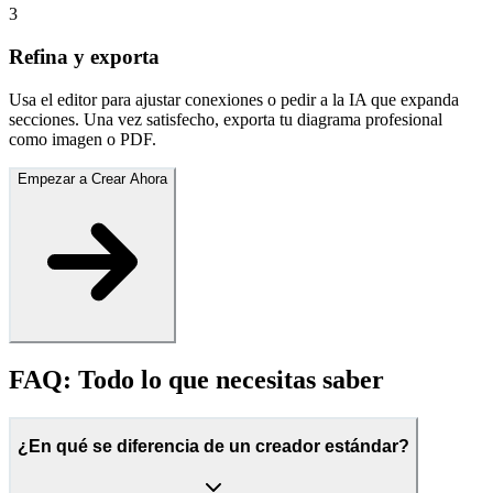
3
Refina y exporta
Usa el editor para ajustar conexiones o pedir a la IA que expanda
secciones. Una vez satisfecho, exporta tu diagrama profesional
como imagen o PDF.
Empezar a Crear Ahora
FAQ: Todo lo que necesitas saber
¿En qué se diferencia de un creador estándar?