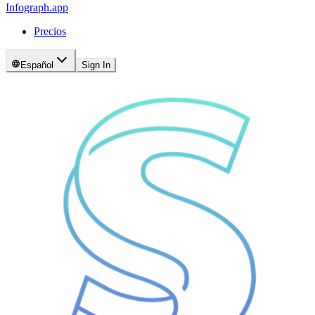
Infograph
.app
Precios
Español
Sign In