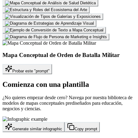
Mapa Conceptual de Orden de Batalla Militar
Probar este "prompt"
Comienza con una plantilla
¿No quieres empezar desde cero? Navega por nuestra biblioteca de
modelos de mapas conceptuales prediseñados para educación,
negocios y ciencias.
Generate similar infographic
Copy prompt