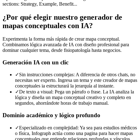
sections: Strategy, Example, Benefit...
¿Por qué elegir nuestro generador de
mapas conceptuales con IA?
Experimenta la forma más rápida de crear mapa conceptual.
Combinamos lógica avanzada de IA con diseño profesional para
dominar cualquier tema, desde fisiopatología hasta negocios.
Generación IA con un clic
✓
Sin instrucciones complejas: A diferencia de otros chats, no
necesitas ser experto. Ingresa un tema y este creador de mapas
conceptuales ia estructurará la jerarquía al instante.
✓
De texto a visual: Pega un párrafo o frase. La IA analiza la
lógica y diseña un mapa conceptual creativo y completo en
segundos, ahorrándote horas de trabajo manual.
Dominio académico y lógico profundo
✓
Especializado en complejidad: Ya sea para estudios médicos
o física, Infograph actúa como una pagina para hacer mapas
conceptuales que entiende relaciones profundas y vínculos