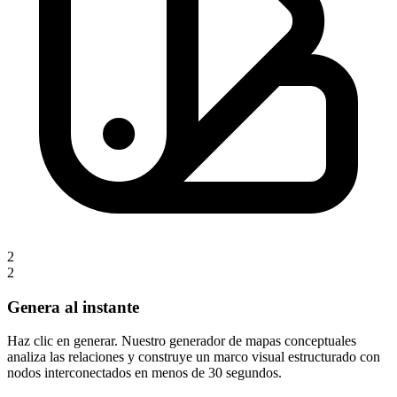
2
2
Genera al instante
Haz clic en generar. Nuestro generador de mapas conceptuales
analiza las relaciones y construye un marco visual estructurado con
nodos interconectados en menos de 30 segundos.