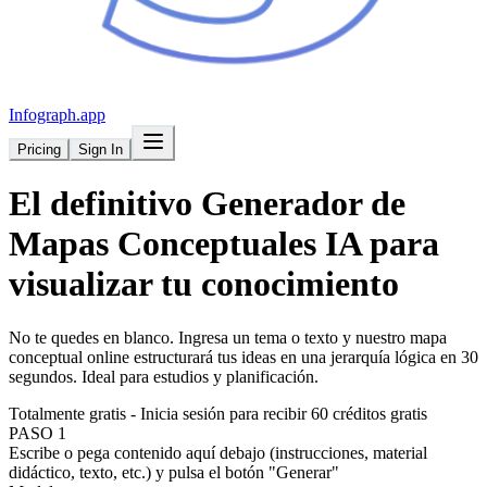
Infograph
.app
Pricing
Sign In
El definitivo
Generador de
Mapas Conceptuales
IA para
visualizar tu conocimiento
No te quedes en blanco. Ingresa un tema o texto y nuestro mapa
conceptual online estructurará tus ideas en una jerarquía lógica en 30
segundos. Ideal para estudios y planificación.
Totalmente gratis - Inicia sesión para recibir 60 créditos gratis
PASO 1
Escribe o pega contenido aquí debajo (instrucciones, material
didáctico, texto, etc.) y pulsa el botón "Generar"