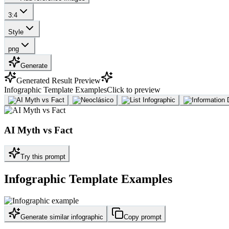
3:4
Style
png
Generate
Generated Result Preview
Infographic Template Examples
Click to preview
AI Myth vs Fact
Try this prompt
Infographic Template Examples
Generate similar infographic
Copy prompt