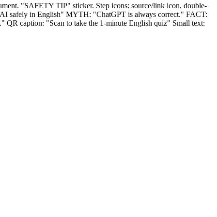
ument. "SAFETY TIP" sticker. Step icons: source/link icon, double-
 AI safely in English" MYTH: "ChatGPT is always correct." FACT:
 QR caption: "Scan to take the 1‑minute English quiz" Small text: