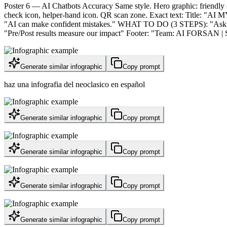
Poster 6 — AI Chatbots Accuracy Same style. Hero graphic: friendly 
check icon, helper-hand icon. QR scan zone. Exact text: Title: "
"AI can make confident mistakes." WHAT TO DO (3 STEPS): "Ask for s
"Pre/Post results measure our impact" Footer: "Team: AI FORSAN | Sch
Generate similar infographic
Copy prompt
haz una infografia del neoclasico en español
Generate similar infographic
Copy prompt
Generate similar infographic
Copy prompt
Generate similar infographic
Copy prompt
Generate similar infographic
Copy prompt