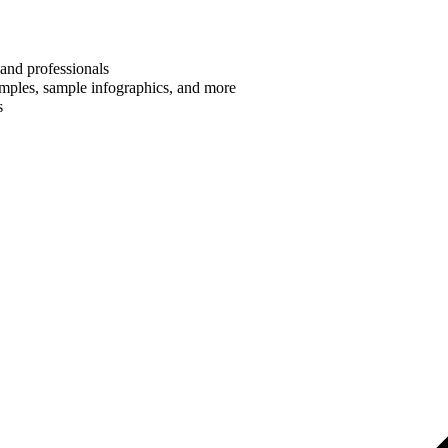
 and professionals
amples, sample infographics, and more
s