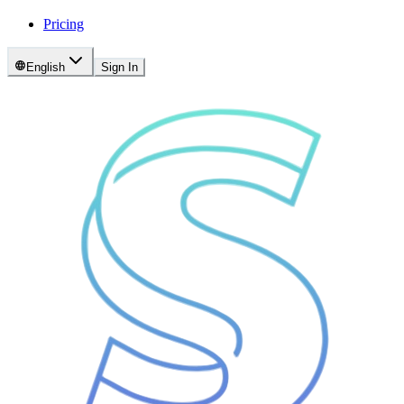
Pricing
English
Sign In