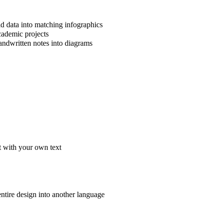
ld data into matching infographics
cademic projects
handwritten notes into diagrams
t with your own text
 entire design into another language