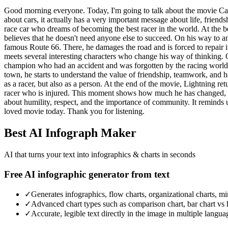
Good morning everyone. Today, I'm going to talk about the movie Car
about cars, it actually has a very important message about life, friend
race car who dreams of becoming the best racer in the world. At the 
believes that he doesn't need anyone else to succeed. On his way to an
famous Route 66. There, he damages the road and is forced to repair it
meets several interesting characters who change his way of thinking. 
champion who had an accident and was forgotten by the racing world. 
town, he starts to understand the value of friendship, teamwork, and h
as a racer, but also as a person. At the end of the movie, Lightning ret
racer who is injured. This moment shows how much he has changed, bec
about humility, respect, and the importance of community. It reminds 
loved movie today. Thank you for listening.
Best AI Infograph Maker
AI that turns your text into infographics & charts in seconds
Free AI infographic generator from text
✓
Generates infographics, flow charts, organizational charts, m
✓
Advanced chart types such as comparison chart, bar chart vs 
✓
Accurate, legible text directly in the image in multiple langua