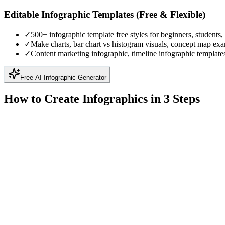
Editable Infographic Templates (Free & Flexible)
✓
500+ infographic template free styles for beginners, students,
✓
Make charts, bar chart vs histogram visuals, concept map ex
✓
Content marketing infographic, timeline infographic template
Free AI Infographic Generator
How to Create Infographics in 3 Steps