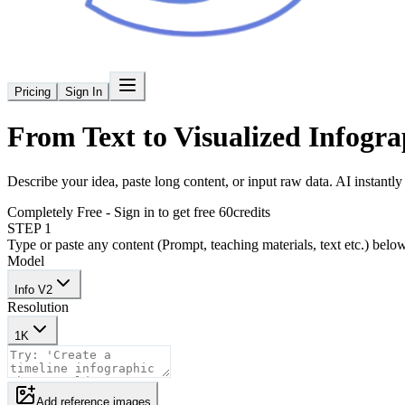
Pricing
Sign In
From Text to
Visualized Infogra
Describe your idea, paste long content, or input raw data. AI instantly t
Completely Free - Sign in to get free 60credits
STEP 1
Type or paste any content (Prompt, teaching materials, text etc.) belo
Model
Info V2
Resolution
1K
Add reference images