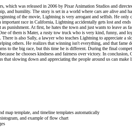
s, which was released in 2006 by Pixar Animation Studios and directed
ship, and humility. The story is set in a world where cars are alive and
beginning of the movie, Lightning is very arrogant and selfish. He on
 important race in California, Lightning accidentally gets lost and ends
 as punishment. At first, he hates the town and just wants to leave as f
One of them is Mater, a rusty tow truck who is very kind, funny, and l
There is also Sally, a lawyer who teaches Lightning to appreciate a s
elping others. He realizes that winning isn't everything, and that fame
urns to the big race, but this time he is different. During the final compe
ause he chooses kindness and fairness over victory. In conclusion, Cars
us that slowing down and appreciating the people around us can make li
ind map template, and timeline templates automatically
histogram, and example of flow chart
ges