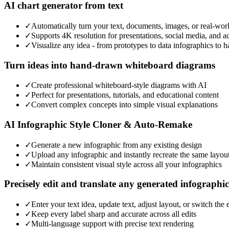
AI chart generator from text
✓
Automatically turn your text, documents, images, or real-wor
✓
Supports 4K resolution for presentations, social media, and a
✓
Visualize any idea - from prototypes to data infographics to 
Turn ideas into hand-drawn whiteboard diagrams
✓
Create professional whiteboard-style diagrams with AI
✓
Perfect for presentations, tutorials, and educational content
✓
Convert complex concepts into simple visual explanations
AI Infographic Style Cloner & Auto-Remake
✓
Generate a new infographic from any existing design
✓
Upload any infographic and instantly recreate the same layou
✓
Maintain consistent visual style across all your infographics
Precisely edit and translate any generated infographic
✓
Enter your text idea, update text, adjust layout, or switch the
✓
Keep every label sharp and accurate across all edits
✓
Multi-language support with precise text rendering