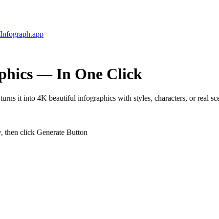
Infograph
.app
phics
— In One Click
urns it into 4K beautiful infographics with styles, characters, or real sc
w, then click Generate Button