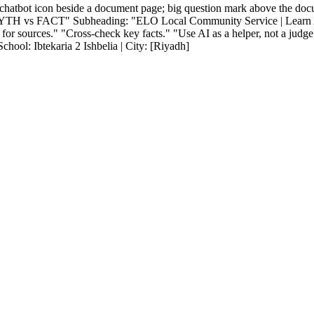
chatbot icon beside a document page; big question mark above the doc
AI MYTH vs FACT" Subheading: "ELO Local Community Service | Learn
ources." "Cross-check key facts." "Use AI as a helper, not a judge."
ool: Ibtekaria 2 Ishbelia | City: [Riyadh]