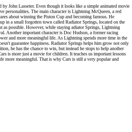
 by John Lasseter. Even though it looks like a simple animated movie
 have personalities. The main character is Lightning McQueen, a red
ly cares about winning the Piston Cup and becoming famous. He
 up in a small forgotten town called Radiator Springs, located on the
ast as possible. However, while staying adiator Springs, Lightning
oyal. Another important character is Doc Hudson, a former racing
lower and more meaningful life. As Lightning spends more time in the
 doesn't guarantee happiness. Radiator Springs helps him grow not only
tition, he has the chance to win, but instead he stops to help another
 is more just a movie for children. It teaches us important lessons
fe more meaningful. That is why Cars is still a very popular and